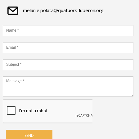
melanie.polata@quatuors-luberon.org