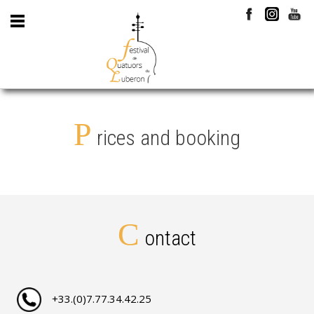
P
rices and booking
C
ontact
+33.(0)7.77.34.42.25